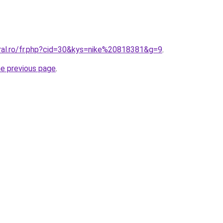
oral.ro/fr.php?cid=30&kys=nike%20818381&g=9
.
he previous page
.