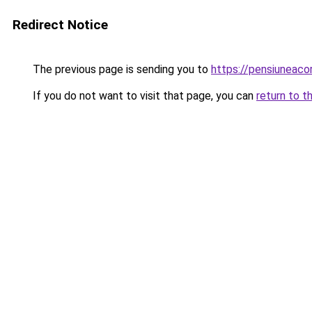
Redirect Notice
The previous page is sending you to
https://pensiuneac
If you do not want to visit that page, you can
return to t