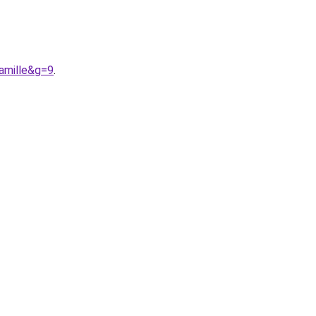
amille&g=9
.