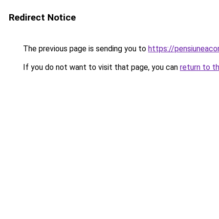
Redirect Notice
The previous page is sending you to
https://pensiuneac
If you do not want to visit that page, you can
return to t