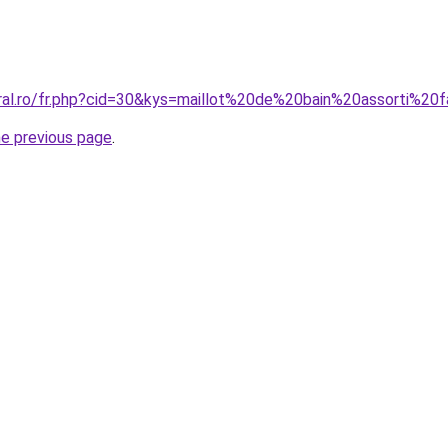
oral.ro/fr.php?cid=30&kys=maillot%20de%20bain%20assorti%20f
he previous page
.