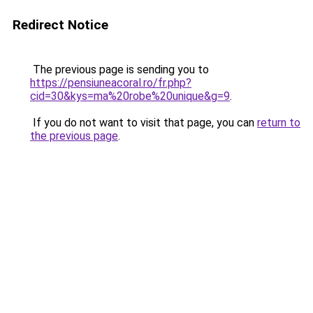
Redirect Notice
The previous page is sending you to
https://pensiuneacoral.ro/fr.php?
cid=30&kys=ma%20robe%20unique&g=9
.
If you do not want to visit that page, you can
return to
the previous page
.