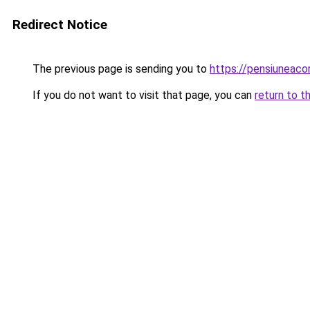
Redirect Notice
The previous page is sending you to
https://pensiuneac
If you do not want to visit that page, you can
return to t