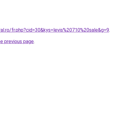
oral.ro/fr.php?cid=30&kys=levis%20710%20sale&g=9
.
he previous page
.