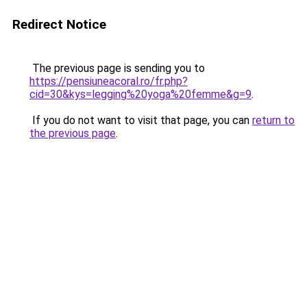
Redirect Notice
The previous page is sending you to
https://pensiuneacoral.ro/fr.php?
cid=30&kys=legging%20yoga%20femme&g=9
.
If you do not want to visit that page, you can
return to
the previous page
.