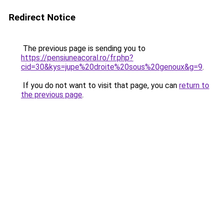
Redirect Notice
The previous page is sending you to
https://pensiuneacoral.ro/fr.php?
cid=30&kys=jupe%20droite%20sous%20genoux&g=9
.
If you do not want to visit that page, you can
return to
the previous page
.