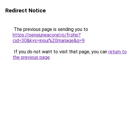
Redirect Notice
The previous page is sending you to
https://pensiuneacoral.ro/fr.php?
cid=30&kys=inoui%20mariage&g=9
.
If you do not want to visit that page, you can
return to
the previous page
.