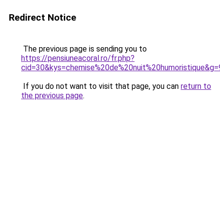
Redirect Notice
The previous page is sending you to
https://pensiuneacoral.ro/fr.php?
cid=30&kys=chemise%20de%20nuit%20humoristique&g=
If you do not want to visit that page, you can
return to
the previous page
.