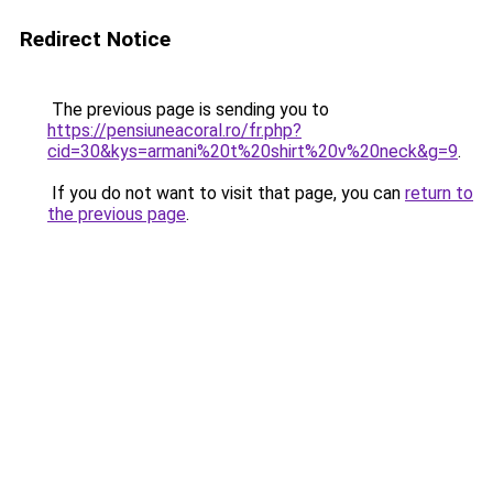
Redirect Notice
The previous page is sending you to
https://pensiuneacoral.ro/fr.php?
cid=30&kys=armani%20t%20shirt%20v%20neck&g=9
.
If you do not want to visit that page, you can
return to
the previous page
.