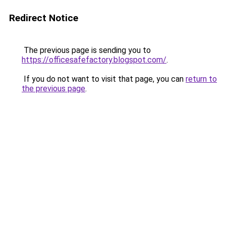
Redirect Notice
The previous page is sending you to
https://officesafefactory.blogspot.com/
.
If you do not want to visit that page, you can
return to
the previous page
.