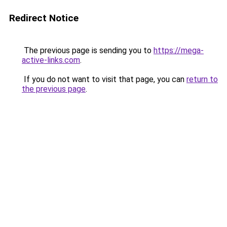
Redirect Notice
The previous page is sending you to
https://mega-
active-links.com
.
If you do not want to visit that page, you can
return to
the previous page
.