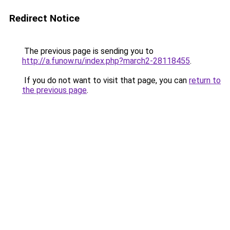
Redirect Notice
The previous page is sending you to
http://a.funow.ru/index.php?march2-28118455
.
If you do not want to visit that page, you can
return to
the previous page
.