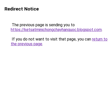
Redirect Notice
The previous page is sending you to
https://ketsatminichongchayhanquoc.blogspot.com
.
If you do not want to visit that page, you can
return to
the previous page
.