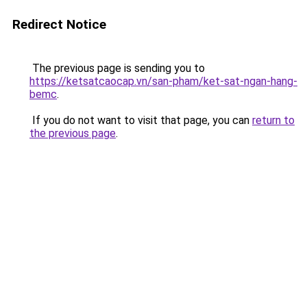
Redirect Notice
The previous page is sending you to
https://ketsatcaocap.vn/san-pham/ket-sat-ngan-hang-
bemc
.
If you do not want to visit that page, you can
return to
the previous page
.