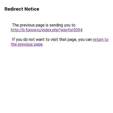
Redirect Notice
The previous page is sending you to
http://b.funow.ru/index.php?wayfor5094
.
If you do not want to visit that page, you can
return to
the previous page
.