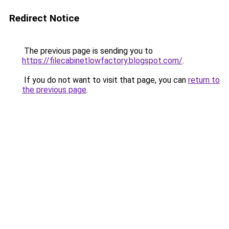
Redirect Notice
The previous page is sending you to
https://filecabinetlowfactory.blogspot.com/
.
If you do not want to visit that page, you can
return to
the previous page
.