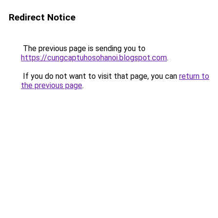
Redirect Notice
The previous page is sending you to
https://cungcaptuhosohanoi.blogspot.com
.
If you do not want to visit that page, you can
return to
the previous page
.