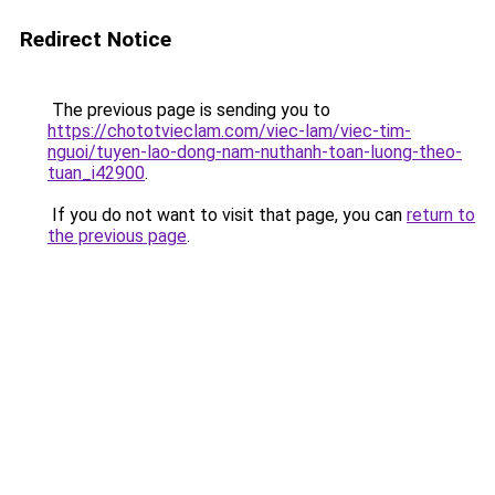
Redirect Notice
The previous page is sending you to
https://chototvieclam.com/viec-lam/viec-tim-
nguoi/tuyen-lao-dong-nam-nuthanh-toan-luong-theo-
tuan_i42900
.
If you do not want to visit that page, you can
return to
the previous page
.