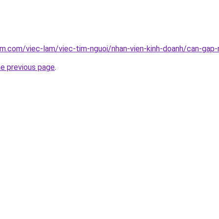
am.com/viec-lam/viec-tim-nguoi/nhan-vien-kinh-doanh/can-gap-
he previous page
.