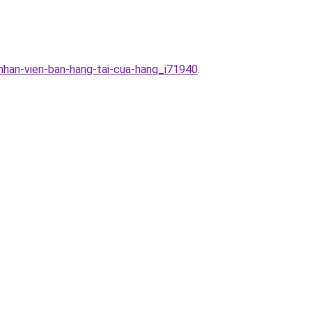
nhan-vien-ban-hang-tai-cua-hang_i71940
.