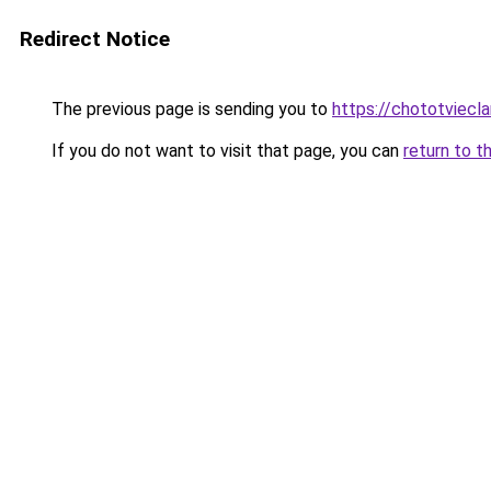
Redirect Notice
The previous page is sending you to
https://chototviecl
If you do not want to visit that page, you can
return to t