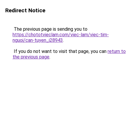
Redirect Notice
The previous page is sending you to
https://chototvieclam.com/viec-lam/viec-tim-
nguoi/can-tuyen_i28943
.
If you do not want to visit that page, you can
return to
the previous page
.