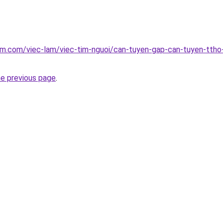
am.com/viec-lam/viec-tim-nguoi/can-tuyen-gap-can-tuyen-ttho
he previous page
.