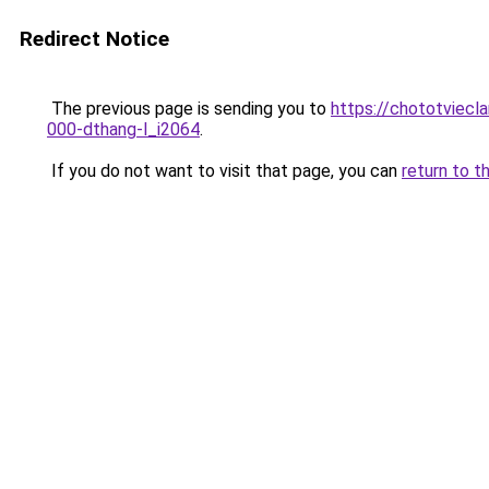
Redirect Notice
The previous page is sending you to
https://chototviecl
000-dthang-l_i2064
.
If you do not want to visit that page, you can
return to t