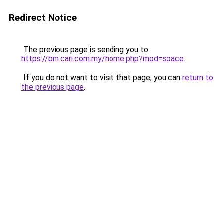
Redirect Notice
The previous page is sending you to
https://bm.cari.com.my/home.php?mod=space
.
If you do not want to visit that page, you can
return to
the previous page
.