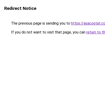
Redirect Notice
The previous page is sending you to
https://asacostat.c
If you do not want to visit that page, you can
return to t