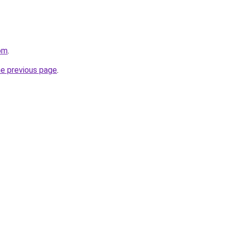
om
.
he previous page
.