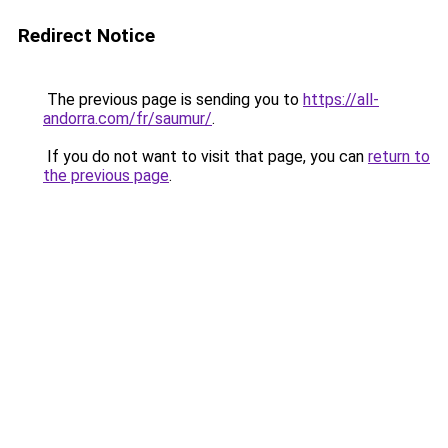
Redirect Notice
The previous page is sending you to
https://all-
andorra.com/fr/saumur/
.
If you do not want to visit that page, you can
return to
the previous page
.