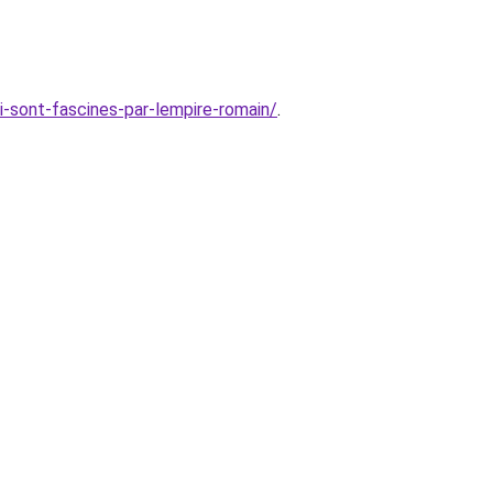
i-sont-fascines-par-lempire-romain/
.