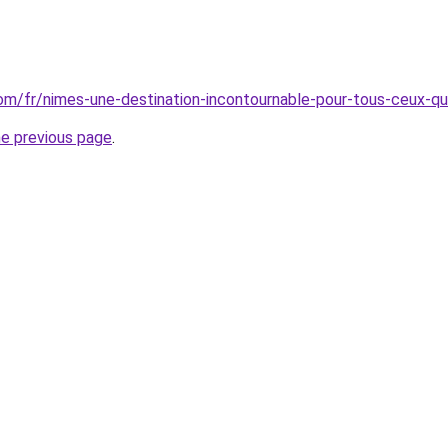
.com/fr/nimes-une-destination-incontournable-pour-tous-ceux-qu
he previous page
.