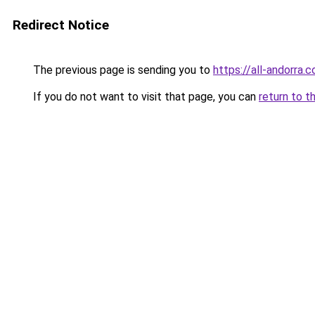
Redirect Notice
The previous page is sending you to
https://all-andorra
If you do not want to visit that page, you can
return to t