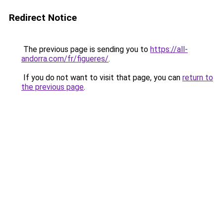
Redirect Notice
The previous page is sending you to
https://all-
andorra.com/fr/figueres/
.
If you do not want to visit that page, you can
return to
the previous page
.