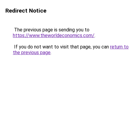
Redirect Notice
The previous page is sending you to
https://www.theworldeconomics.com/
.
If you do not want to visit that page, you can
return to
the previous page
.