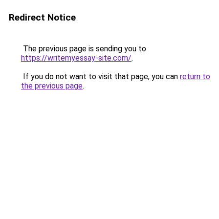
Redirect Notice
The previous page is sending you to
https://writemyessay-site.com/
.
If you do not want to visit that page, you can
return to
the previous page
.