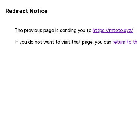
Redirect Notice
The previous page is sending you to
https://mtoto.xyz/
.
If you do not want to visit that page, you can
return to t