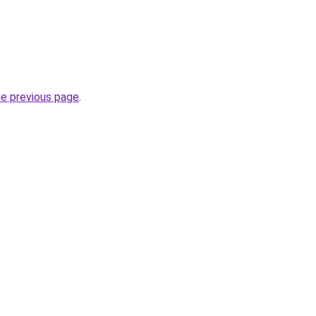
he previous page
.