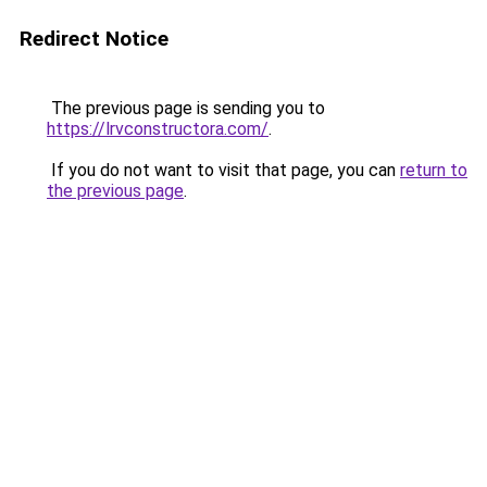
Redirect Notice
The previous page is sending you to
https://lrvconstructora.com/
.
If you do not want to visit that page, you can
return to
the previous page
.