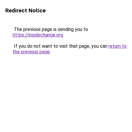
Redirect Notice
The previous page is sending you to
https://insidechange.org
.
If you do not want to visit that page, you can
return to
the previous page
.