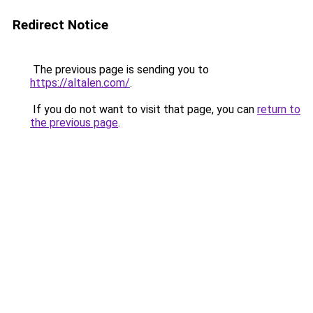
Redirect Notice
The previous page is sending you to
https://altalen.com/
.
If you do not want to visit that page, you can
return to
the previous page
.