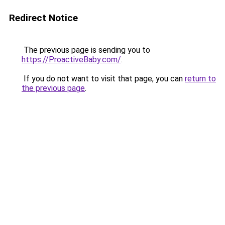
Redirect Notice
The previous page is sending you to
https://ProactiveBaby.com/
.
If you do not want to visit that page, you can
return to
the previous page
.