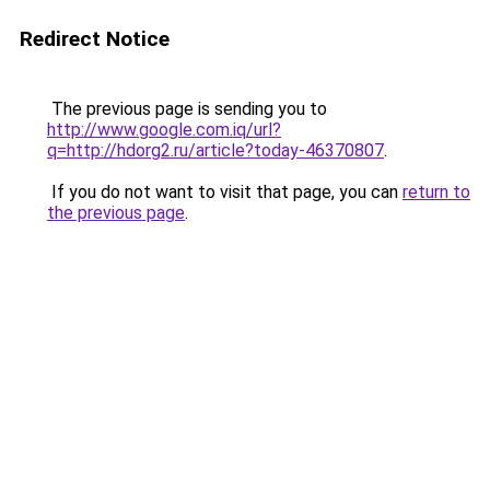
Redirect Notice
The previous page is sending you to
http://www.google.com.iq/url?
q=http://hdorg2.ru/article?today-46370807
.
If you do not want to visit that page, you can
return to
the previous page
.