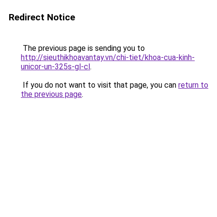
Redirect Notice
The previous page is sending you to
http://sieuthikhoavantay.vn/chi-tiet/khoa-cua-kinh-
unicor-un-325s-gl-cl
.
If you do not want to visit that page, you can
return to
the previous page
.