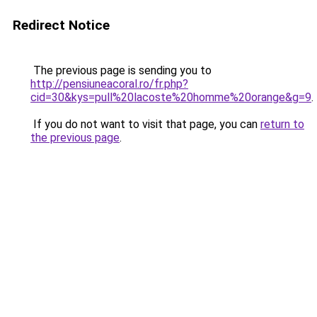
Redirect Notice
The previous page is sending you to
http://pensiuneacoral.ro/fr.php?
cid=30&kys=pull%20lacoste%20homme%20orange&g=9
.
If you do not want to visit that page, you can
return to
the previous page
.