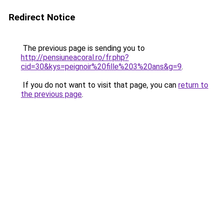
Redirect Notice
The previous page is sending you to
http://pensiuneacoral.ro/fr.php?
cid=30&kys=peignoir%20fille%203%20ans&g=9
.
If you do not want to visit that page, you can
return to
the previous page
.