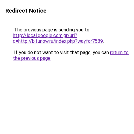
Redirect Notice
The previous page is sending you to
http://local.google.com.gr/url?
q=http://b.funow.ru/index.php?wayfor7589
.
If you do not want to visit that page, you can
return to
the previous page
.