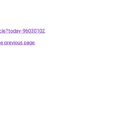
ticle?today-96030102
.
he previous page
.