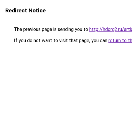
Redirect Notice
The previous page is sending you to
http://hdorg2.ru/ar
If you do not want to visit that page, you can
return to t