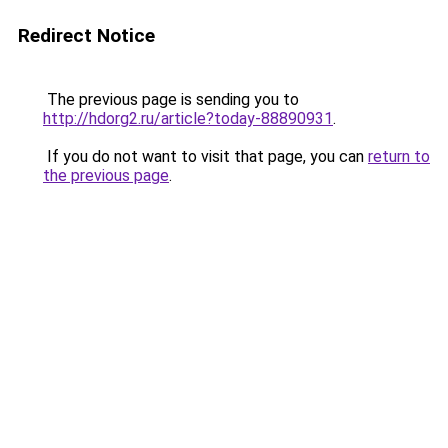
Redirect Notice
The previous page is sending you to
http://hdorg2.ru/article?today-88890931
.
If you do not want to visit that page, you can
return to
the previous page
.