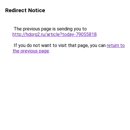
Redirect Notice
The previous page is sending you to
http://hdorg2.ru/article?today-79055818
.
If you do not want to visit that page, you can
return to
the previous page
.