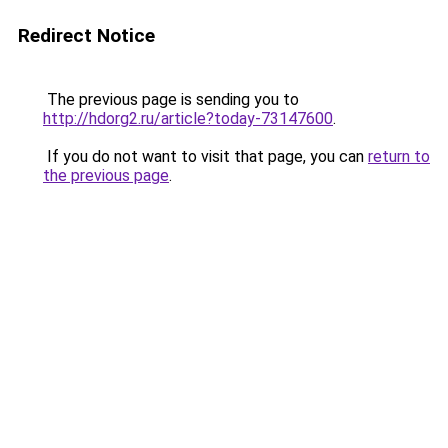
Redirect Notice
The previous page is sending you to
http://hdorg2.ru/article?today-73147600
.
If you do not want to visit that page, you can
return to
the previous page
.