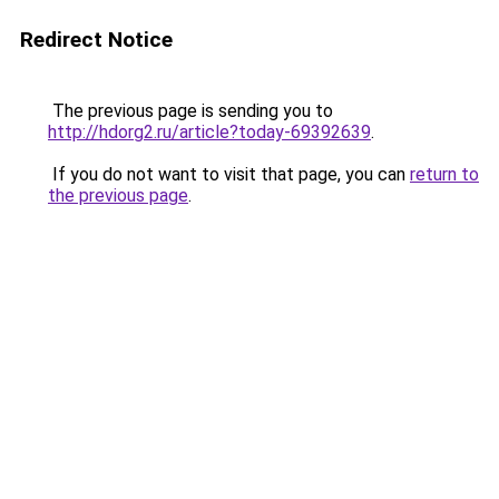
Redirect Notice
The previous page is sending you to
http://hdorg2.ru/article?today-69392639
.
If you do not want to visit that page, you can
return to
the previous page
.