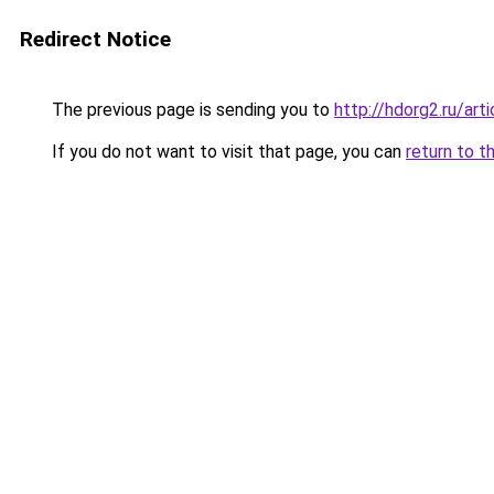
Redirect Notice
The previous page is sending you to
http://hdorg2.ru/ar
If you do not want to visit that page, you can
return to t