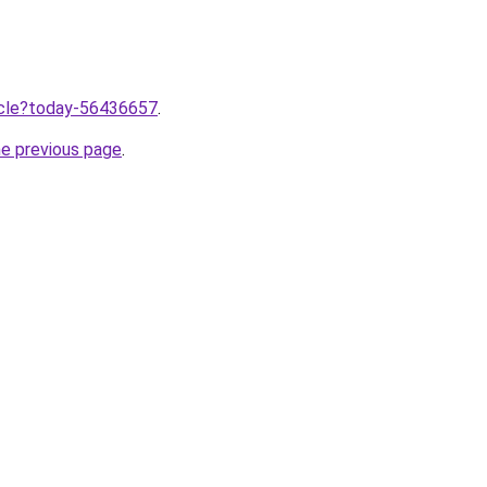
ticle?today-56436657
.
he previous page
.