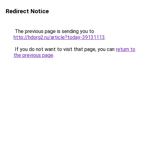
Redirect Notice
The previous page is sending you to
http://hdorg2.ru/article?today-39131113
.
If you do not want to visit that page, you can
return to
the previous page
.