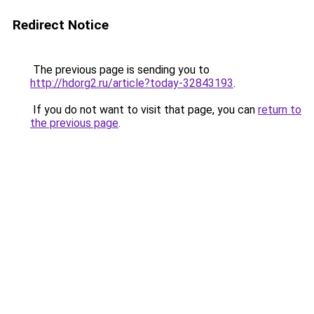
Redirect Notice
The previous page is sending you to
http://hdorg2.ru/article?today-32843193
.
If you do not want to visit that page, you can
return to
the previous page
.