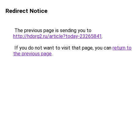
Redirect Notice
The previous page is sending you to
http://hdorg2.ru/article?today-23265841
.
If you do not want to visit that page, you can
return to
the previous page
.