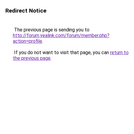
Redirect Notice
The previous page is sending you to
http://forum.yealink.com/forum/member.php?
action=profile
.
If you do not want to visit that page, you can
return to
the previous page
.