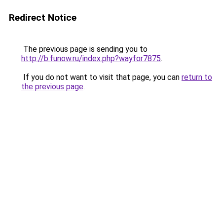
Redirect Notice
The previous page is sending you to
http://b.funow.ru/index.php?wayfor7875
.
If you do not want to visit that page, you can
return to
the previous page
.