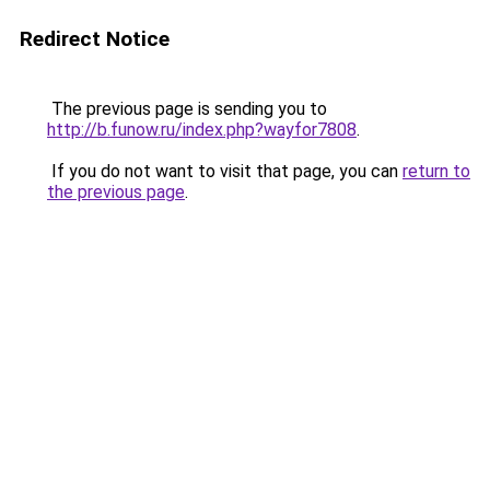
Redirect Notice
The previous page is sending you to
http://b.funow.ru/index.php?wayfor7808
.
If you do not want to visit that page, you can
return to
the previous page
.